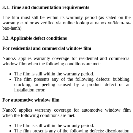
3.1. Time and documentation requirements
The film must still be within its warranty period (as stated on the
warranty card or as verified via online lookup at nanox.vn/kiem-tra-
bao-hanh).
3.2. Applicable defect conditions
For residential and commercial window film
NanoX applies warranty coverage for residential and commercial
window film when the following conditions are met:
The film is still within the warranty period.
The film presents any of the following defects: bubbling,
cracking, or peeling caused by a product defect or an
installation error.
For automotive window film
NanoX applies warranty coverage for automotive window film
when the following conditions are met:
The film is still within the warranty period.
The film presents any of the following defects: discoloration,