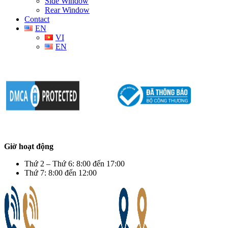
Side Window
Rear Window
Contact
EN
VI
EN
Giờ hoạt động
Thứ 2 – Thứ 6: 8:00 đến 17:00
Thứ 7: 8:00 đến 12:00