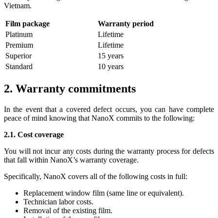
Vietnam.
Film package
Warranty period
Platinum
Lifetime
Premium
Lifetime
Superior
15 years
Standard
10 years
2. Warranty commitments
In the event that a covered defect occurs, you can have complete
peace of mind knowing that NanoX commits to the following:
2.1. Cost coverage
You will not incur any costs during the warranty process for defects
that fall within NanoX’s warranty coverage.
Specifically, NanoX covers all of the following costs in full:
Replacement window film (same line or equivalent).
Technician labor costs.
Removal of the existing film.