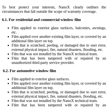
To best protect your interests, NanoX clearly outlines the
circumstances that fall outside the scope of warranty coverage.
6.1. For residential and commercial window film
Film applied to exterior glass surfaces, balconies, awnings,
etc.
Film applied over another existing film layer, or covered by an
additional film layer on top.
Film that is scratched, peeling, or damaged due to user error,
external physical impact, fire, natural disasters, flooding, etc.
Film that was not installed by the NanoX technical team.
Film that has been tampered with or repaired by an
unauthorized third-party service provider.
6.2. For automotive window film
Film applied to exterior glass surfaces.
Film applied over another existing film layer, or covered by an
additional film layer on top.
Film that is scratched, peeling, or damaged due to user error,
external physical impact, fire, natural disasters, flooding, etc.
Film that was not installed by the NanoX technical team.
Film that has been tampered with or repaired by an