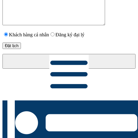
Khách hàng cá nhân
Đăng ký đại lý