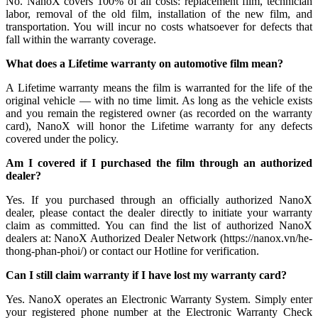
No. NanoX covers 100% of all costs: replacement film, technician
labor, removal of the old film, installation of the new film, and
transportation. You will incur no costs whatsoever for defects that
fall within the warranty coverage.
What does a Lifetime warranty on automotive film mean?
A Lifetime warranty means the film is warranted for the life of the
original vehicle — with no time limit. As long as the vehicle exists
and you remain the registered owner (as recorded on the warranty
card), NanoX will honor the Lifetime warranty for any defects
covered under the policy.
Am I covered if I purchased the film through an authorized
dealer?
Yes. If you purchased through an officially authorized NanoX
dealer, please contact the dealer directly to initiate your warranty
claim as committed. You can find the list of authorized NanoX
dealers at: NanoX Authorized Dealer Network (https://nanox.vn/he-
thong-phan-phoi/) or contact our Hotline for verification.
Can I still claim warranty if I have lost my warranty card?
Yes. NanoX operates an Electronic Warranty System. Simply enter
your registered phone number at the Electronic Warranty Check