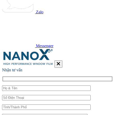
Zalo
Messenger
Nhận tư vấn