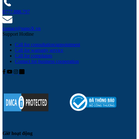
0777.888.797
contact@nanoX.vn
Support Hotline
Call for consultation/appointment
Call for warranty service
Call for complaints
Contact for business cooperation
Giờ hoạt động