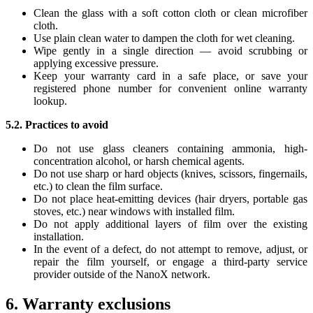
Clean the glass with a soft cotton cloth or clean microfiber
cloth.
Use plain clean water to dampen the cloth for wet cleaning.
Wipe gently in a single direction — avoid scrubbing or
applying excessive pressure.
Keep your warranty card in a safe place, or save your
registered phone number for convenient online warranty
lookup.
5.2. Practices to avoid
Do not use glass cleaners containing ammonia, high-
concentration alcohol, or harsh chemical agents.
Do not use sharp or hard objects (knives, scissors, fingernails,
etc.) to clean the film surface.
Do not place heat-emitting devices (hair dryers, portable gas
stoves, etc.) near windows with installed film.
Do not apply additional layers of film over the existing
installation.
In the event of a defect, do not attempt to remove, adjust, or
repair the film yourself, or engage a third-party service
provider outside of the NanoX network.
6. Warranty exclusions