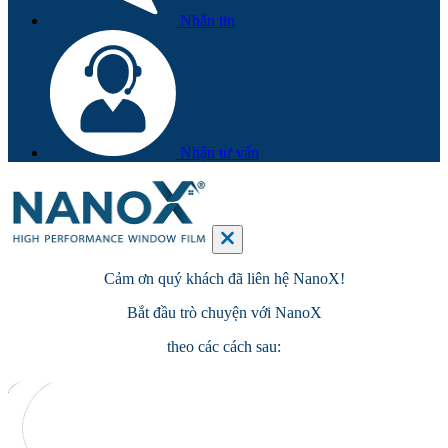
Nhắn tin
Nhận tư vấn
Cảm ơn quý khách đã
liên hệ
NanoX!
Bắt đầu
trò chuyện
với NanoX
theo các cách sau: