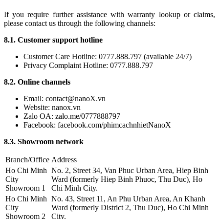
If you require further assistance with warranty lookup or claims,
please contact us through the following channels:
8.1. Customer support hotline
Customer Care Hotline: 0777.888.797 (available 24/7)
Privacy Complaint Hotline: 0777.888.797
8.2. Online channels
Email: contact@nanoX.vn
Website: nanox.vn
Zalo OA: zalo.me/0777888797
Facebook: facebook.com/phimcachnhietNanoX
8.3. Showroom network
Branch/Office
Address
Ho Chi Minh
No. 2, Street 34, Van Phuc Urban Area, Hiep Binh
City
Ward (formerly Hiep Binh Phuoc, Thu Duc), Ho
Showroom 1
Chi Minh City.
Ho Chi Minh
No. 43, Street 11, An Phu Urban Area, An Khanh
City
Ward (formerly District 2, Thu Duc), Ho Chi Minh
Showroom 2
City.