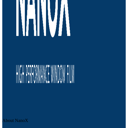
About NanoX