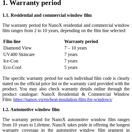
1. Warranty period
1.1. Residential and commercial window film
The warranty period for NanoX residential and commercial window
film ranges from 2 to 10 years, depending on the film line selected:
Film line
Warranty period
Diamond View
7 – 10 years
UV400 Skincare
7 years
Ice-Con
7 years
Eco-Cool
5 years
The specific warranty period for each individual film code is clearly
stated on the official price list or the warranty card provided with the
product. You may also check warranty details online through the
product catalogue: NanoX Residential & Commercial Window
Film:
https://nanox.vn/en/heat-insulation-film-for-windows/
1.2. Automotive window film
The warranty period for NanoX automotive window film ranges
from 10 years to Lifetime. NanoX takes pride in offering the longest
warranty coverage in the automotive window film segment in