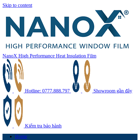
Skip to content
NanoX High Performance Heat Insulation Film
Hotline: 0777.888.797
Showroom gần đây
Kiểm tra bảo hành
Home