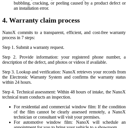
bubbling, cracking, or peeling caused by a product defect or
an installation error.
4. Warranty claim process
NanoX commits to a transparent, efficient, and cost-free warranty
process in 7 steps:
Step 1. Submit a warranty request.
Step 2. Provide information: your registered phone number, a
description of the defect, and photos or videos if available.
Step 3. Lookup and verification: NanoX retrieves your records from
the Electronic Warranty System and confirms the warranty status
within 24 hours.
Step 4. Technical assessment: Within 48 hours of intake, the NanoX
technical team conducts an inspection.
For residential and commercial window film: If the condition
of the film cannot be clearly assessed remotely, a NanoX
technician or consultant will visit your premises.
For automotive window film: NanoX will schedule an
appointment for you to bring your vehicle to a showroom.