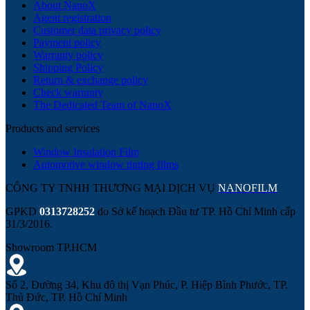
About NanoX
Agent registration
Customer data privacy policy
Payment policy
Warranty policy
Shipping Policy
Return & exchange policy
Check warranty
The Dedicated Team of NanoX
Products and services
Window Insulation Film
Automotive window tinting films
CÔNG TY TNHH THƯƠNG MẠI DỊCH VỤ
NANOFILM
GPKD
0313728252
do Sở kế hoạch Đầu tư TP. Hồ Chí Minh cấp
31/3/2016.
Showroom TP.HCM
Số 2, Đường 34, Khu đô thị Vạn Phúc, P. Hiệp Bình Phước, TP.
Thủ Đức, TP. Hồ Chí Minh