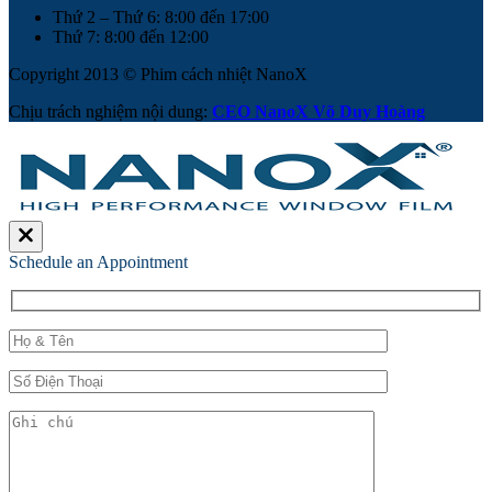
Thứ 2 – Thứ 6: 8:00 đến 17:00
Thứ 7: 8:00 đến 12:00
Copyright 2013 © Phim cách nhiệt NanoX
Chịu trách nghiệm nội dung:
CEO NanoX Võ Duy Hoàng
Schedule an Appointment