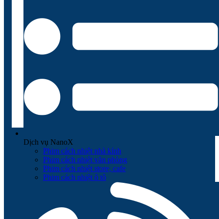
Dịch vụ NanoX
Phim cách nhiệt nhà kính
Phim cách nhiệt văn phòng
Phim cách nhiệt store, cafe
Phim cách nhiệt ô tô