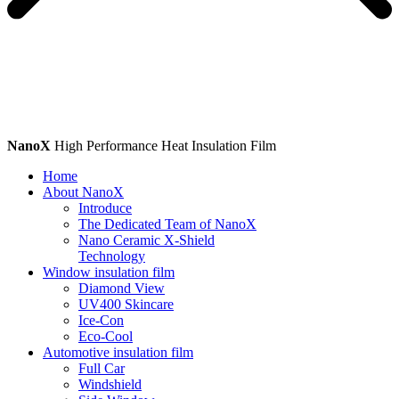
NanoX
High Performance Heat Insulation Film
Home
About NanoX
Introduce
The Dedicated Team of NanoX
Nano Ceramic X-Shield
Technology
Window insulation film
Diamond View
UV400 Skincare
Ice-Con
Eco-Cool
Automotive insulation film
Full Car
Windshield