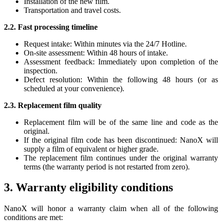
Installation of the new film.
Transportation and travel costs.
2.2. Fast processing timeline
Request intake: Within minutes via the 24/7 Hotline.
On-site assessment: Within 48 hours of intake.
Assessment feedback: Immediately upon completion of the
inspection.
Defect resolution: Within the following 48 hours (or as
scheduled at your convenience).
2.3. Replacement film quality
Replacement film will be of the same line and code as the
original.
If the original film code has been discontinued: NanoX will
supply a film of equivalent or higher grade.
The replacement film continues under the original warranty
terms (the warranty period is not restarted from zero).
3. Warranty eligibility conditions
NanoX will honor a warranty claim when all of the following
conditions are met: