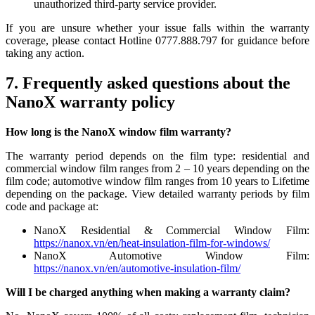
unauthorized third-party service provider.
If you are unsure whether your issue falls within the warranty
coverage, please contact Hotline 0777.888.797 for guidance before
taking any action.
7. Frequently asked questions about the
NanoX warranty policy
How long is the NanoX window film warranty?
The warranty period depends on the film type: residential and
commercial window film ranges from 2 – 10 years depending on the
film code; automotive window film ranges from 10 years to Lifetime
depending on the package. View detailed warranty periods by film
code and package at:
NanoX Residential & Commercial Window Film:
https://nanox.vn/en/heat-insulation-film-for-windows/
NanoX Automotive Window Film:
https://nanox.vn/en/automotive-insulation-film/
Will I be charged anything when making a warranty claim?