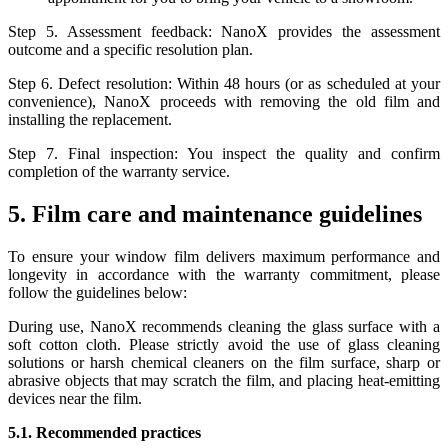
Step 5. Assessment feedback: NanoX provides the assessment
outcome and a specific resolution plan.
Step 6. Defect resolution: Within 48 hours (or as scheduled at your
convenience), NanoX proceeds with removing the old film and
installing the replacement.
Step 7. Final inspection: You inspect the quality and confirm
completion of the warranty service.
5. Film care and maintenance guidelines
To ensure your window film delivers maximum performance and
longevity in accordance with the warranty commitment, please
follow the guidelines below:
During use, NanoX recommends cleaning the glass surface with a
soft cotton cloth. Please strictly avoid the use of glass cleaning
solutions or harsh chemical cleaners on the film surface, sharp or
abrasive objects that may scratch the film, and placing heat-emitting
devices near the film.
5.1. Recommended practices