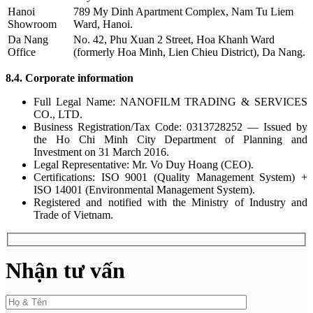
Hanoi
789 My Dinh Apartment Complex, Nam Tu Liem
Showroom
Ward, Hanoi.
Da Nang
No. 42, Phu Xuan 2 Street, Hoa Khanh Ward
Office
(formerly Hoa Minh, Lien Chieu District), Da Nang.
8.4. Corporate information
Full Legal Name: NANOFILM TRADING & SERVICES
CO., LTD.
Business Registration/Tax Code: 0313728252 — Issued by
the Ho Chi Minh City Department of Planning and
Investment on 31 March 2016.
Legal Representative: Mr. Vo Duy Hoang (CEO).
Certifications: ISO 9001 (Quality Management System) +
ISO 14001 (Environmental Management System).
Registered and notified with the Ministry of Industry and
Trade of Vietnam.
Nhận tư vấn