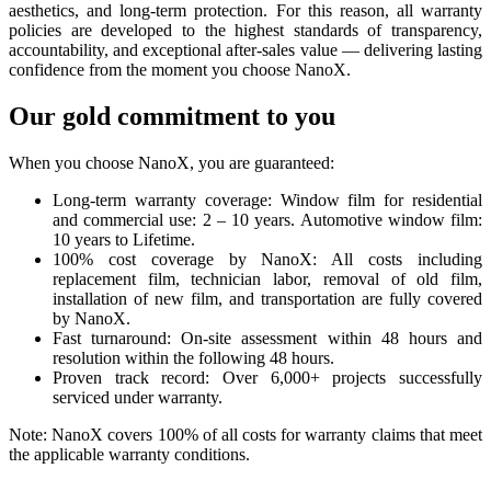
aesthetics, and long-term protection. For this reason, all warranty
policies are developed to the highest standards of transparency,
accountability, and exceptional after-sales value — delivering lasting
confidence from the moment you choose NanoX.
Our gold commitment to you
When you choose NanoX, you are guaranteed:
Long-term warranty coverage: Window film for residential
and commercial use: 2 – 10 years. Automotive window film:
10 years to Lifetime.
100% cost coverage by NanoX: All costs including
replacement film, technician labor, removal of old film,
installation of new film, and transportation are fully covered
by NanoX.
Fast turnaround: On-site assessment within 48 hours and
resolution within the following 48 hours.
Proven track record: Over 6,000+ projects successfully
serviced under warranty.
Note: NanoX covers 100% of all costs for warranty claims that meet
the applicable warranty conditions.