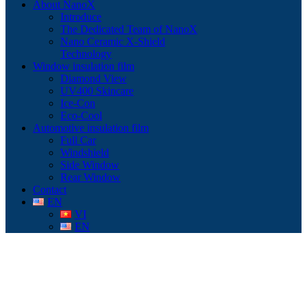
About NanoX
Introduce
The Dedicated Team of NanoX
Nano Ceramic X-Shield
Technology
Window insulation film
Diamond View
UV400 Skincare
Ice-Con
Eco-Cool
Automotive insulation film
Full Car
Windshield
Side Window
Rear Window
Contact
EN
VI
EN