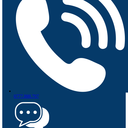
0777.888.797