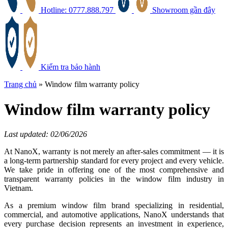
Hotline: 0777.888.797
Showroom gần đây
Kiểm tra bảo hành
Trang chủ
»
Window film warranty policy
Window film warranty policy
Last updated: 02/06/2026
At NanoX, warranty is not merely an after-sales commitment — it is
a long-term partnership standard for every project and every vehicle.
We take pride in offering one of the most comprehensive and
transparent warranty policies in the window film industry in
Vietnam.
As a premium window film brand specializing in residential,
commercial, and automotive applications, NanoX understands that
every purchase decision represents an investment in experience,