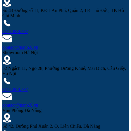
Số 43 Đường số 11, KĐT An Phú, Quận 2, TP. Thủ Đức, TP. Hồ
Chí Minh
0777.888.797
contact@nanoX.vn
Showroom Hà Nội
52 Ngách 11, Ngõ 28, Phường Dương Khuê, Mai Dịch, Cầu Giấy,
Hà Nội
0777.888.797
contact@nanoX.vn
Văn Phòng Đà Nẵng
Số 42, Đường Phú Xuân 2, Q. Liên Chiểu, Đà Nẵng