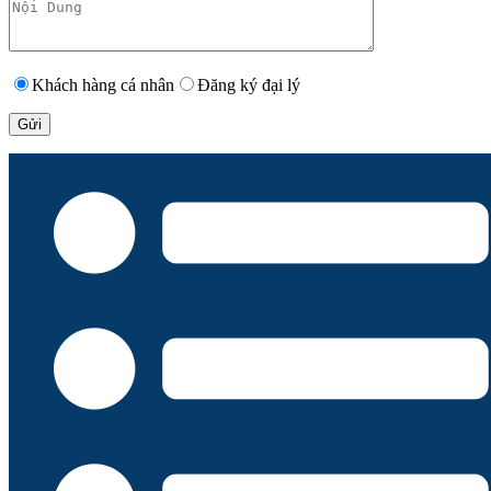
Khách hàng cá nhân
Đăng ký đại lý