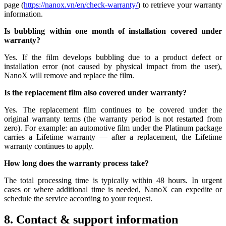
page (
https://nanox.vn/en/check-warranty/
) to retrieve your warranty
information.
Is bubbling within one month of installation covered under
warranty?
Yes. If the film develops bubbling due to a product defect or
installation error (not caused by physical impact from the user),
NanoX will remove and replace the film.
Is the replacement film also covered under warranty?
Yes. The replacement film continues to be covered under the
original warranty terms (the warranty period is not restarted from
zero). For example: an automotive film under the Platinum package
carries a Lifetime warranty — after a replacement, the Lifetime
warranty continues to apply.
How long does the warranty process take?
The total processing time is typically within 48 hours. In urgent
cases or where additional time is needed, NanoX can expedite or
schedule the service according to your request.
8. Contact & support information