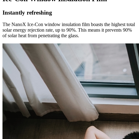
Instantly refreshing
The NanoX Ice-Con window insulation film boasts the highest total
solar energy rejection rate, up to 90%. This means it prevents 90%
of solar heat from penetrating the glass.