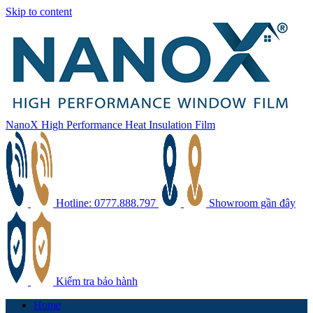
Skip to content
NanoX High Performance Heat Insulation Film
Hotline: 0777.888.797
Showroom gần đây
Kiểm tra bảo hành
Home