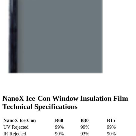
NanoX Ice-Con Window Insulation Film
Technical Specifications
NanoX Ice-Con
B60
B30
B15
UV Rejected
99%
99%
99%
IR Rejected
90%
93%
90%