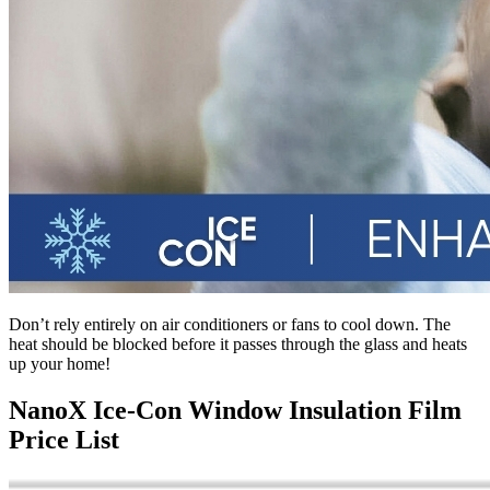
Don’t rely entirely on air conditioners or fans to cool down. The
heat should be blocked before it passes through the glass and heats
up your home!
NanoX Ice-Con Window Insulation Film
Price List