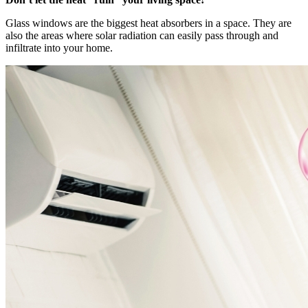
Glass windows are the biggest heat absorbers in a space. They are
also the areas where solar radiation can easily pass through and
infiltrate into your home.