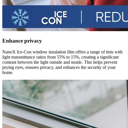
Enhance privacy
NanoX Ice-Con window insulation film offers a range of tints with
light transmittance ratios from 55% to 15%, creating a significant
contrast between the light outside and inside. This helps prevent
prying eyes, ensures privacy, and enhances the security of your
home.