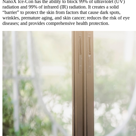
NanoX Ice-Con has the ability to block 99% of ultraviolet (UV)
radiation and 99% of infrared (IR) radiation. It creates a solid
“barrier” to protect the skin from factors that cause dark spots,
wrinkles, premature aging, and skin cancer; reduces the risk of eye
diseases; and provides comprehensive health protection.