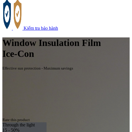
Kiểm tra bảo hành
Window Insulation Film
Ice-Con
Effective sun protection - Maximum savings
Rate this product
Through the light
15 - 50%