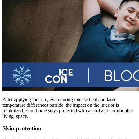
After applying the film, even during intense heat and large
temperature differences outside, the impact on the interior is
minimized. Your home stays protected with a cool and comfortable
living space.
Skin protection