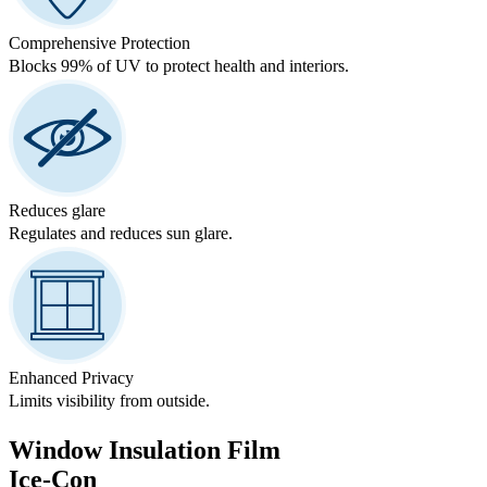
Comprehensive Protection
Blocks 99% of UV to protect health and interiors.
Reduces glare
Regulates and reduces sun glare.
Enhanced Privacy
Limits visibility from outside.
Window Insulation Film
Ice-Con