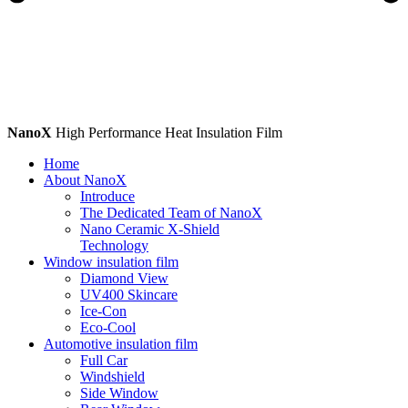
NanoX
High Performance Heat Insulation Film
Home
About NanoX
Introduce
The Dedicated Team of NanoX
Nano Ceramic X-Shield
Technology
Window insulation film
Diamond View
UV400 Skincare
Ice-Con
Eco-Cool
Automotive insulation film
Full Car
Windshield
Side Window