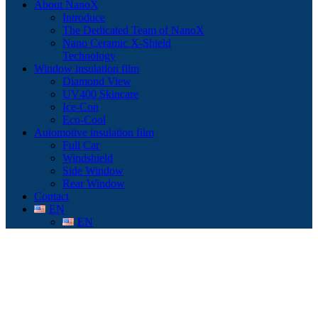
About NanoX
Introduce
The Dedicated Team of NanoX
Nano Ceramic X-Shield
Technology
Window insulation film
Diamond View
UV400 Skincare
Ice-Con
Eco-Cool
Automotive insulation film
Full Car
Windshield
Side Window
Rear Window
Contact
EN
EN