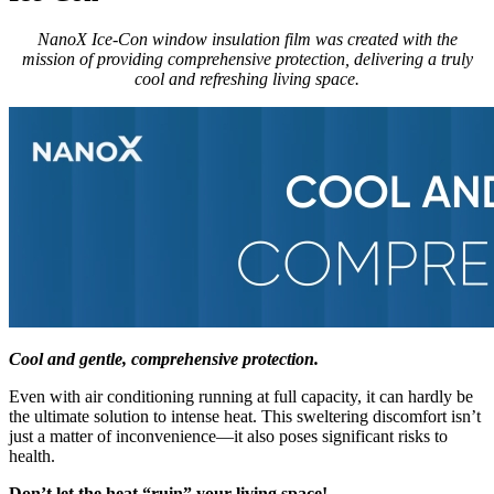
NanoX Ice-Con window insulation film was created with the
mission of providing comprehensive protection, delivering a truly
cool and refreshing living space.
Cool and gentle, comprehensive protection.
Even with air conditioning running at full capacity, it can hardly be
the ultimate solution to intense heat. This sweltering discomfort isn’t
just a matter of inconvenience—it also poses significant risks to
health.
Don’t let the heat “ruin” your living space!