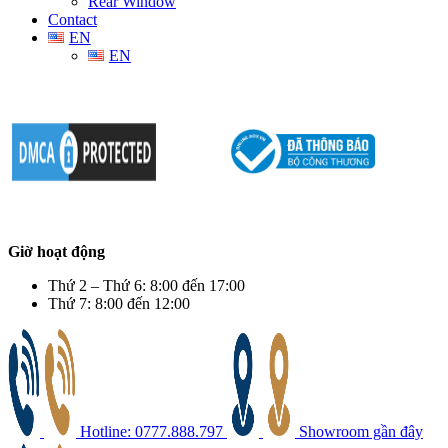
Rear Window
Contact
EN
EN
Giờ hoạt động
Thứ 2 – Thứ 6: 8:00 đến 17:00
Thứ 7: 8:00 đến 12:00
Hotline: 0777.888.797
Showroom gần đây