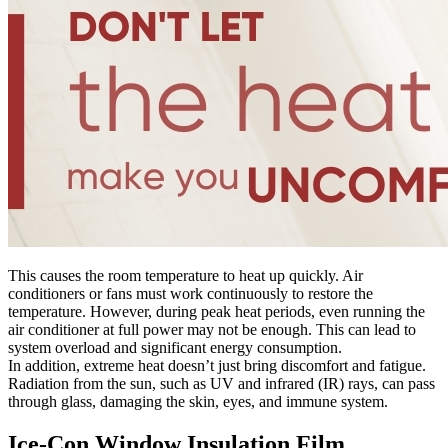
This causes the room temperature to heat up quickly. Air
conditioners or fans must work continuously to restore the
temperature. However, during peak heat periods, even running the
air conditioner at full power may not be enough. This can lead to
system overload and significant energy consumption.
In addition, extreme heat doesn’t just bring discomfort and fatigue.
Radiation from the sun, such as UV and infrared (IR) rays, can pass
through glass, damaging the skin, eyes, and immune system.
Ice-Con Window Insulation Film