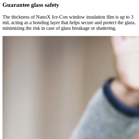
Guarantee glass safety
The thickness of NanoX Ice-Con window insulation film is up to 3
mil, acting as a bonding layer that helps secure and protect the glass,
minimizing the risk in case of glass breakage or shattering.