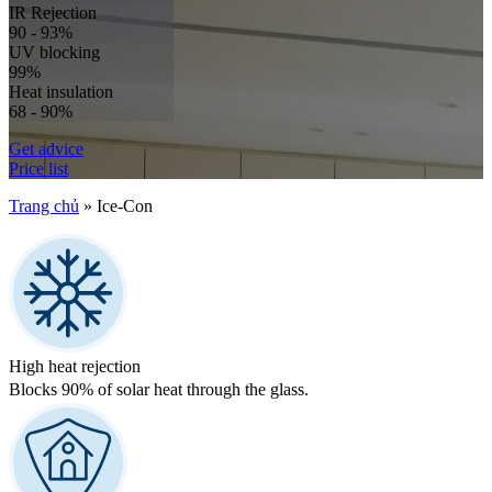
IR Rejection
90 - 93%
UV blocking
99%
Heat insulation
68 - 90%
Get advice
Price list
Trang chủ
»
Ice-Con
High heat rejection
Blocks 90% of solar heat through the glass.