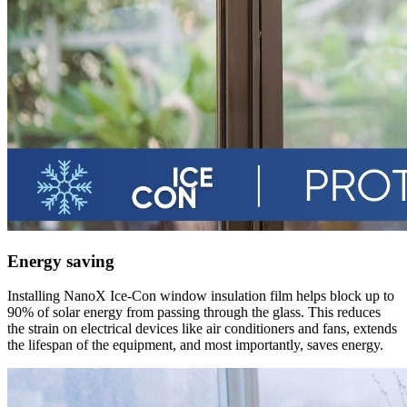
Energy saving
Installing NanoX Ice-Con window insulation film helps block up to
90% of solar energy from passing through the glass. This reduces
the strain on electrical devices like air conditioners and fans, extends
the lifespan of the equipment, and most importantly, saves energy.