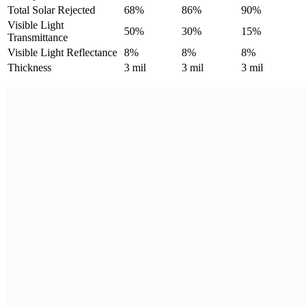
Total Solar Rejected
68%
86%
90%
Visible Light
50%
30%
15%
Transmittance
Visible Light Reflectance
8%
8%
8%
Thickness
3 mil
3 mil
3 mil