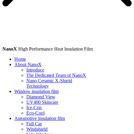
NanoX
High Performance Heat Insulation Film
Home
About NanoX
Introduce
The Dedicated Team of NanoX
Nano Ceramic X-Shield
Technology
Window insulation film
Diamond View
UV400 Skincare
Ice-Con
Eco-Cool
Automotive insulation film
Full Car
Windshield