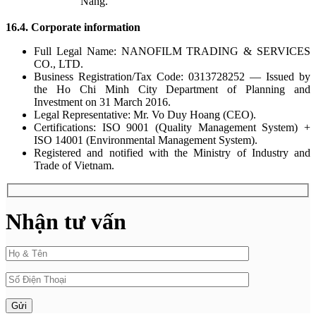
Nang.
16.4. Corporate information
Full Legal Name: NANOFILM TRADING & SERVICES
CO., LTD.
Business Registration/Tax Code: 0313728252 — Issued by
the Ho Chi Minh City Department of Planning and
Investment on 31 March 2016.
Legal Representative: Mr. Vo Duy Hoang (CEO).
Certifications: ISO 9001 (Quality Management System) +
ISO 14001 (Environmental Management System).
Registered and notified with the Ministry of Industry and
Trade of Vietnam.
Nhận tư vấn