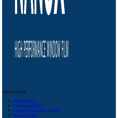
About NanoX
About NanoX
Agent registration
Customer data privacy policy
Payment policy