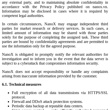
any external party, and to maintaining absolute confidentiality in
accordance with the Privacy Policy published on nanox.vn.
Information may be disclosed in cases where it is required by
competent legal authorities.
In certain circumstances, NanoX may engage independent third
parties for market research or delivery services. In such cases, a
limited amount of information may be shared with those parties
solely for the purpose of completing the assigned task. These third
parties are bound by confidentiality agreements and are permitted to
use the information only for the agreed purpose.
NanoX is obligated to promptly notify the relevant authorities for
investigation and to inform you in the event that the data server is
subject to a cyberattack that compromises information security.
NanoX does not accept responsibility or handle any complaints
arising from inaccurate information provided by the customer.
6.1. Technical measures
Full encryption of all data transmissions via HTTPS/SSL
protocol.
Firewall and DDoS attack protection systems.
Periodic data backup at reputable data centers.