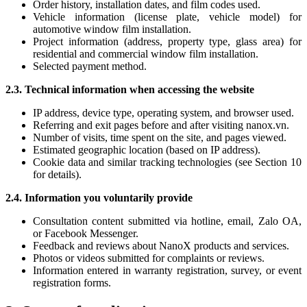
Order history, installation dates, and film codes used.
Vehicle information (license plate, vehicle model) for
automotive window film installation.
Project information (address, property type, glass area) for
residential and commercial window film installation.
Selected payment method.
2.3. Technical information when accessing the website
IP address, device type, operating system, and browser used.
Referring and exit pages before and after visiting nanox.vn.
Number of visits, time spent on the site, and pages viewed.
Estimated geographic location (based on IP address).
Cookie data and similar tracking technologies (see Section 10
for details).
2.4. Information you voluntarily provide
Consultation content submitted via hotline, email, Zalo OA,
or Facebook Messenger.
Feedback and reviews about NanoX products and services.
Photos or videos submitted for complaints or reviews.
Information entered in warranty registration, survey, or event
registration forms.