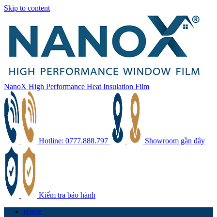
Skip to content
NanoX High Performance Heat Insulation Film
Hotline: 0777.888.797
Showroom gần đây
Kiểm tra bảo hành
Home