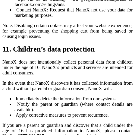
facebook.com/settings/ads.
Contact NanoX: Request that NanoX not use your data for
marketing purposes.
Note: Disabling certain cookies may affect your website experience,
for example preventing the shopping cart from being saved or
causing login issues.
11. Children’s data protection
NanoX does not intentionally collect personal data from children
under the age of 16. NanoX’s products and services are intended for
adult consumers.
In the event that NanoX discovers it has collected information from
a child without parental or guardian consent, NanoX will:
Immediately delete the information from our systems.
Notify the parent or guardian (where contact details are
available).
Apply corrective measures to prevent recurrence.
If you are a parent or guardian and discover that a child under the
age of 16 has provided information to NanoX, please contact