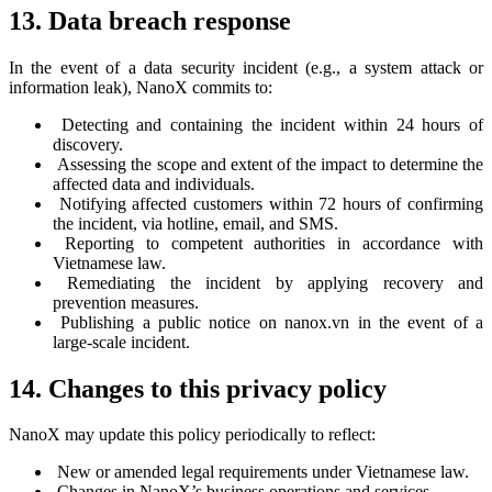
13. Data breach response
In the event of a data security incident (e.g., a system attack or
information leak), NanoX commits to:
Detecting and containing the incident within 24 hours of
discovery.
Assessing the scope and extent of the impact to determine the
affected data and individuals.
Notifying affected customers within 72 hours of confirming
the incident, via hotline, email, and SMS.
Reporting to competent authorities in accordance with
Vietnamese law.
Remediating the incident by applying recovery and
prevention measures.
Publishing a public notice on nanox.vn in the event of a
large-scale incident.
14. Changes to this privacy policy
NanoX may update this policy periodically to reflect:
New or amended legal requirements under Vietnamese law.
Changes in NanoX’s business operations and services.