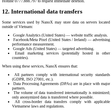
Hotline 0777.888.797 to request immediate deletion.
12. International data transfers
Some services used by NanoX may store data on servers located
outside of Vietnam:
Google Analytics (United States) — website traffic analysis.
Facebook/Meta Pixel (United States / Ireland) — advertising
performance measurement.
Google Ads (United States) — targeted advertising.
Email marketing services (potentially hosted in other
countries).
When using these services, NanoX ensures that:
All partners comply with international security standards
(GDPR, ISO 27001, etc.).
Data Processing Agreements (DPAs) are in place with major
partners.
The volume of data transferred internationally is minimized;
only anonymized data is transferred where possible.
All cross-border data transfers comply with applicable
Vietnamese laws and regulations.