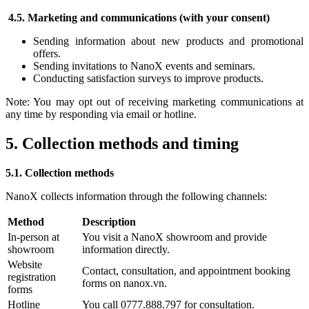
4.5. Marketing and communications (with your consent)
Sending information about new products and promotional
offers.
Sending invitations to NanoX events and seminars.
Conducting satisfaction surveys to improve products.
Note: You may opt out of receiving marketing communications at
any time by responding via email or hotline.
5. Collection methods and timing
5.1. Collection methods
NanoX collects information through the following channels:
Method
Description
In-person at
You visit a NanoX showroom and provide
showroom
information directly.
Website
Contact, consultation, and appointment booking
registration
forms on nanox.vn.
forms
Hotline
You call 0777.888.797 for consultation.