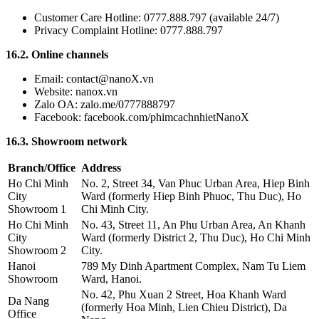
Customer Care Hotline: 0777.888.797 (available 24/7)
Privacy Complaint Hotline: 0777.888.797
16.2. Online channels
Email: contact@nanoX.vn
Website: nanox.vn
Zalo OA: zalo.me/0777888797
Facebook: facebook.com/phimcachnhietNanoX
16.3. Showroom network
Branch/Office
Address
Ho Chi Minh
No. 2, Street 34, Van Phuc Urban Area, Hiep Binh
City
Ward (formerly Hiep Binh Phuoc, Thu Duc), Ho
Showroom 1
Chi Minh City.
Ho Chi Minh
No. 43, Street 11, An Phu Urban Area, An Khanh
City
Ward (formerly District 2, Thu Duc), Ho Chi Minh
Showroom 2
City.
Hanoi
789 My Dinh Apartment Complex, Nam Tu Liem
Showroom
Ward, Hanoi.
No. 42, Phu Xuan 2 Street, Hoa Khanh Ward
Da Nang
(formerly Hoa Minh, Lien Chieu District), Da
Office