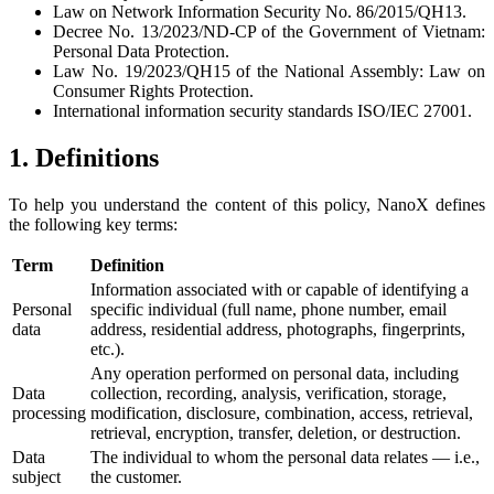
Law on Network Information Security No. 86/2015/QH13.
Decree No. 13/2023/ND-CP of the Government of Vietnam:
Personal Data Protection.
Law No. 19/2023/QH15 of the National Assembly: Law on
Consumer Rights Protection.
International information security standards ISO/IEC 27001.
1. Definitions
To help you understand the content of this policy, NanoX defines
the following key terms:
Term
Definition
Information associated with or capable of identifying a
Personal
specific individual (full name, phone number, email
data
address, residential address, photographs, fingerprints,
etc.).
Any operation performed on personal data, including
Data
collection, recording, analysis, verification, storage,
processing
modification, disclosure, combination, access, retrieval,
retrieval, encryption, transfer, deletion, or destruction.
Data
The individual to whom the personal data relates — i.e.,
subject
the customer.