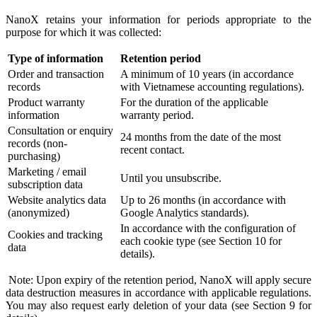
NanoX retains your information for periods appropriate to the
purpose for which it was collected:
Type of information
Retention period
Order and transaction
A minimum of 10 years (in accordance
records
with Vietnamese accounting regulations).
Product warranty
For the duration of the applicable
information
warranty period.
Consultation or enquiry
24 months from the date of the most
records (non-
recent contact.
purchasing)
Marketing / email
Until you unsubscribe.
subscription data
Website analytics data
Up to 26 months (in accordance with
(anonymized)
Google Analytics standards).
In accordance with the configuration of
Cookies and tracking
each cookie type (see Section 10 for
data
details).
Note: Upon expiry of the retention period, NanoX will apply secure
data destruction measures in accordance with applicable regulations.
You may also request early deletion of your data (see Section 9 for