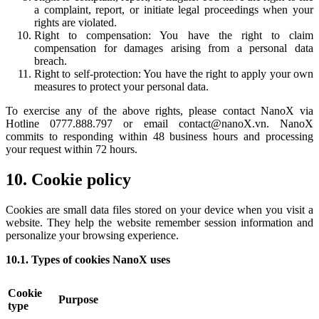
a complaint, report, or initiate legal proceedings when your
rights are violated.
Right to compensation: You have the right to claim
compensation for damages arising from a personal data
breach.
Right to self-protection: You have the right to apply your own
measures to protect your personal data.
To exercise any of the above rights, please contact NanoX via
Hotline 0777.888.797 or email contact@nanoX.vn. NanoX
commits to responding within 48 business hours and processing
your request within 72 hours.
10. Cookie policy
Cookies are small data files stored on your device when you visit a
website. They help the website remember session information and
personalize your browsing experience.
10.1. Types of cookies NanoX uses
Cookie
Purpose
type