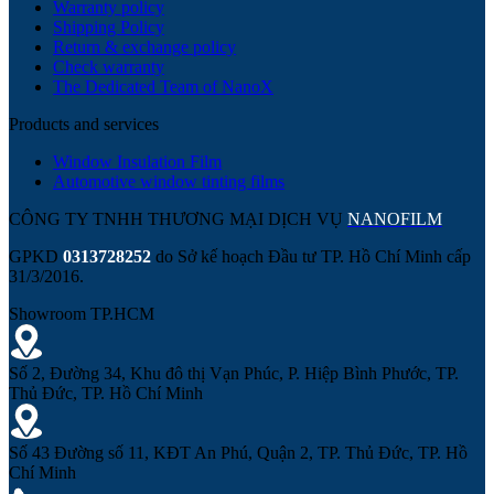
Warranty policy
Shipping Policy
Return & exchange policy
Check warranty
The Dedicated Team of NanoX
Products and services
Window Insulation Film
Automotive window tinting films
CÔNG TY TNHH THƯƠNG MẠI DỊCH VỤ
NANOFILM
GPKD
0313728252
do Sở kế hoạch Đầu tư TP. Hồ Chí Minh cấp
31/3/2016.
Showroom TP.HCM
Số 2, Đường 34, Khu đô thị Vạn Phúc, P. Hiệp Bình Phước, TP.
Thủ Đức, TP. Hồ Chí Minh
Số 43 Đường số 11, KĐT An Phú, Quận 2, TP. Thủ Đức, TP. Hồ
Chí Minh