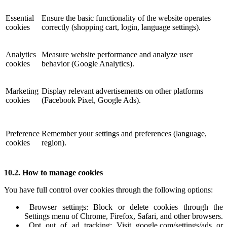
Essential
Ensure the basic functionality of the website operates
cookies
correctly (shopping cart, login, language settings).
Analytics
Measure website performance and analyze user
cookies
behavior (Google Analytics).
Marketing
Display relevant advertisements on other platforms
cookies
(Facebook Pixel, Google Ads).
Preference
Remember your settings and preferences (language,
cookies
region).
10.2. How to manage cookies
You have full control over cookies through the following options:
Browser settings: Block or delete cookies through the
Settings menu of Chrome, Firefox, Safari, and other browsers.
Opt out of ad tracking: Visit google.com/settings/ads or