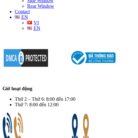
Side Window
Rear Window
Contact
EN
VI
EN
Giờ hoạt động
Thứ 2 – Thứ 6: 8:00 đến 17:00
Thứ 7: 8:00 đến 12:00