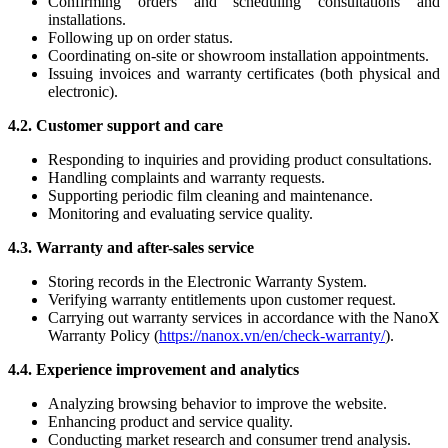
Confirming orders and scheduling consultations and
installations.
Following up on order status.
Coordinating on-site or showroom installation appointments.
Issuing invoices and warranty certificates (both physical and
electronic).
4.2. Customer support and care
Responding to inquiries and providing product consultations.
Handling complaints and warranty requests.
Supporting periodic film cleaning and maintenance.
Monitoring and evaluating service quality.
4.3. Warranty and after-sales service
Storing records in the Electronic Warranty System.
Verifying warranty entitlements upon customer request.
Carrying out warranty services in accordance with the NanoX
Warranty Policy (
https://nanox.vn/en/check-warranty/
).
4.4. Experience improvement and analytics
Analyzing browsing behavior to improve the website.
Enhancing product and service quality.
Conducting market research and consumer trend analysis.