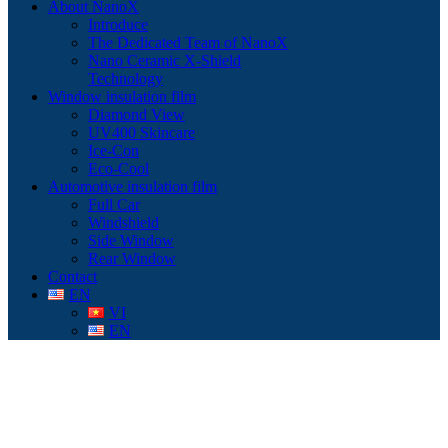
About NanoX
Introduce
The Dedicated Team of NanoX
Nano Ceramic X-Shield
Technology
Window insulation film
Diamond View
UV400 Skincare
Ice-Con
Eco-Cool
Automotive insulation film
Full Car
Windshield
Side Window
Rear Window
Contact
EN
VI
EN