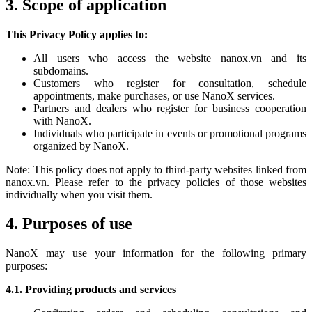
3. Scope of application
This Privacy Policy applies to:
All users who access the website nanox.vn and its
subdomains.
Customers who register for consultation, schedule
appointments, make purchases, or use NanoX services.
Partners and dealers who register for business cooperation
with NanoX.
Individuals who participate in events or promotional programs
organized by NanoX.
Note: This policy does not apply to third-party websites linked from
nanox.vn. Please refer to the privacy policies of those websites
individually when you visit them.
4. Purposes of use
NanoX may use your information for the following primary
purposes:
4.1. Providing products and services