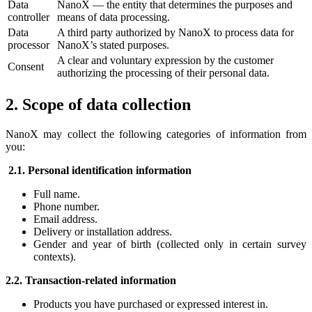
Data
NanoX — the entity that determines the purposes and
controller
means of data processing.
Data
A third party authorized by NanoX to process data for
processor
NanoX’s stated purposes.
A clear and voluntary expression by the customer
Consent
authorizing the processing of their personal data.
2. Scope of data collection
NanoX may collect the following categories of information from
you:
2.1. Personal identification information
Full name.
Phone number.
Email address.
Delivery or installation address.
Gender and year of birth (collected only in certain survey
contexts).
2.2. Transaction-related information
Products you have purchased or expressed interest in.