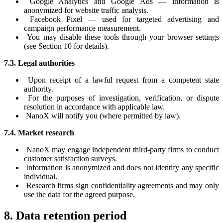
Google Analytics and Google Ads — information is
anonymized for website traffic analysis.
Facebook Pixel — used for targeted advertising and
campaign performance measurement.
You may disable these tools through your browser settings
(see Section 10 for details).
7.3. Legal authorities
Upon receipt of a lawful request from a competent state
authority.
For the purposes of investigation, verification, or dispute
resolution in accordance with applicable law.
NanoX will notify you (where permitted by law).
7.4. Market research
NanoX may engage independent third-party firms to conduct
customer satisfaction surveys.
Information is anonymized and does not identify any specific
individual.
Research firms sign confidentiality agreements and may only
use the data for the agreed purpose.
8. Data retention period