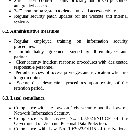
Strict access control — only officially authorized personnel
are granted access.
24/7 monitoring system to detect unusual access activity.
Regular security patch updates for the website and internal
systems.
6.2. Administrative measures
Regular employee training on information security
procedures.
Confidentiality agreements signed by all employees and
partners.
Clear security incident response procedures with designated
responsible personnel.
Periodic review of access privileges and revocation when no
longer required.
Secure data destruction procedures upon expiry of the
retention period.
6.3. Legal compliance
Compliance with the Law on Cybersecurity and the Law on
Network Information Security.
Compliance with Decree No. 13/2023/ND-CP of the
Government of Vietnam: Personal Data Protection.
Compliance with Law No. 19/2023/QH15 of the National