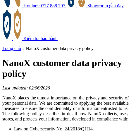
Hotline: 0777.888.797
Showroom gần đây
Kiểm tra bảo hành
Trang chủ
»
NanoX customer data privacy policy
NanoX customer data privacy
policy
Last updated: 02/06/2026
NanoX places the utmost importance on the privacy and security of
your personal data. We are committed to applying the best available
measures to ensure the confidentiality of information entrusted to us.
The following policy describes in detail how NanoX collects, uses,
stores, and protects your information, developed in compliance with:
Law on Cybersecurity No. 24/2018/QH14.