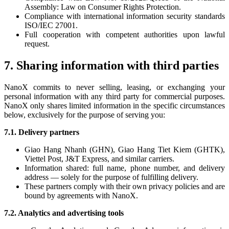
Assembly: Law on Consumer Rights Protection.
Compliance with international information security standards
ISO/IEC 27001.
Full cooperation with competent authorities upon lawful
request.
7. Sharing information with third parties
NanoX commits to never selling, leasing, or exchanging your
personal information with any third party for commercial purposes.
NanoX only shares limited information in the specific circumstances
below, exclusively for the purpose of serving you:
7.1. Delivery partners
Giao Hang Nhanh (GHN), Giao Hang Tiet Kiem (GHTK),
Viettel Post, J&T Express, and similar carriers.
Information shared: full name, phone number, and delivery
address — solely for the purpose of fulfilling delivery.
These partners comply with their own privacy policies and are
bound by agreements with NanoX.
7.2. Analytics and advertising tools