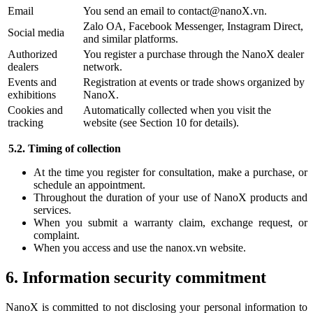
Email
You send an email to contact@nanoX.vn.
Zalo OA, Facebook Messenger, Instagram Direct,
Social media
and similar platforms.
Authorized
You register a purchase through the NanoX dealer
dealers
network.
Events and
Registration at events or trade shows organized by
exhibitions
NanoX.
Cookies and
Automatically collected when you visit the
tracking
website (see Section 10 for details).
5.2. Timing of collection
At the time you register for consultation, make a purchase, or
schedule an appointment.
Throughout the duration of your use of NanoX products and
services.
When you submit a warranty claim, exchange request, or
complaint.
When you access and use the nanox.vn website.
6. Information security commitment
NanoX is committed to not disclosing your personal information to