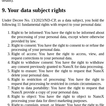
details).
9. Your data subject rights
Under Decree No. 13/2023/ND-CP, as a data subject, you hold the
following 11 fundamental rights with respect to your personal data:
Right to be informed: You have the right to be informed about
the processing of your personal data, except where otherwise
provided by law.
Right to consent: You have the right to consent to or refuse the
processing of your personal data.
Right of access: You have the right to access, view, and
request corrections to your personal data.
Right to withdraw consent: You have the right to withdraw
any consent previously granted to NanoX for data processing.
Right to erasure: You have the right to request that NanoX
delete your personal data.
Right to restriction of processing: You have the right to
request that processing be restricted in certain circumstances.
Right to data portability: You have the right to request that
NanoX provide a copy of your personal data.
Right to object: You have the right to object to NanoX
processing your data for direct marketing purposes.
Right to complain, report, or litigate: You have the right to file