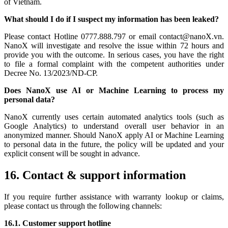
of Vietnam.
What should I do if I suspect my information has been leaked?
Please contact Hotline 0777.888.797 or email contact@nanoX.vn.
NanoX will investigate and resolve the issue within 72 hours and
provide you with the outcome. In serious cases, you have the right
to file a formal complaint with the competent authorities under
Decree No. 13/2023/ND-CP.
Does NanoX use AI or Machine Learning to process my
personal data?
NanoX currently uses certain automated analytics tools (such as
Google Analytics) to understand overall user behavior in an
anonymized manner. Should NanoX apply AI or Machine Learning
to personal data in the future, the policy will be updated and your
explicit consent will be sought in advance.
16. Contact & support information
If you require further assistance with warranty lookup or claims,
please contact us through the following channels:
16.1. Customer support hotline