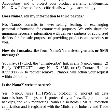
Accounting) and to protect your product warranty entitlements.
NanoX will discuss the specific details with you accordingly.
Does NanoX sell my information to third parties?
No. NanoX commits to never selling, leasing, or exchanging
personal information for commercial purposes. We only share the
minimum necessary information with delivery partners or authorized
dealers for the sole purpose of providing products and services to
you.
How do I unsubscribe from NanoX’s marketing emails or SMS
messages?
You may: (1) Click the “Unsubscribe” link in any NanoX email, (2)
Reply “OPTOUT” to any NanoX SMS, or (3) Contact Hotline
0777.888.797 to request removal. NanoX will action your request
within 24 hours.
Is the NanoX website secure?
Yes. NanoX uses HTTPS/SSL protocol to encrypt all data
transmissions. The system is protected by a firewall, periodic data
backups, and 24/7 monitoring. NanoX also holds DMCA Protection
certification and is registered with the Ministry of Industry and Trade