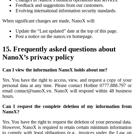
Feedback and suggestions from our customers.
Evolving international information security standards.
When significant changes are made, NanoX will:
Update the “Last updated” date at the top of this page.
Post a notice on the nanox.vn homepage.
15. Frequently asked questions about
NanoX’s privacy policy
Can I view the information NanoX holds about me?
Yes. You have the right to access, view, and request a copy of your
personal data at any time. Please contact Hotline 0777.888.797 or
email contact@nanoX.vn. NanoX will respond within 48 business
hours.
Can I request the complete deletion of my information from
NanoX?
Yes. You have the right to request the deletion of your personal data.
However, NanoX is required to retain certain minimum information
to comply with legal obligations (e.g., invoices under the Law on